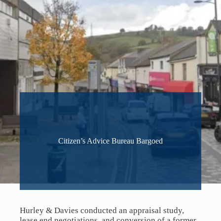
Citizen’s Advice Bureau Bargoed
Hurley & Davies conducted an appraisal study,
lease end negotiations, and conversion of a former