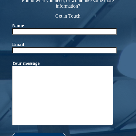
Found what you need, or would like some more
information?
Get in Touch
Name
Email
Your message