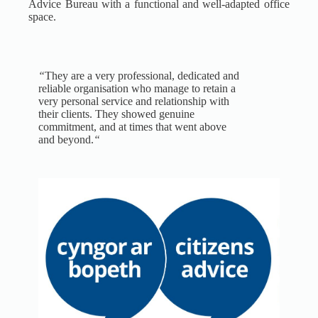
Advice Bureau with a functional and well-adapted office
space.
“
They are a very professional, dedicated and
reliable organisation who manage to retain a
very personal service and relationship with
their clients. They showed genuine
commitment, and at times that went above
and beyond.
“