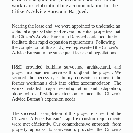
workman's club into office accommodation for the
Citizen's Advice Bureau in Bargoed.
Nearing the lease end, we were appointed to undertake an
optional appraisal study of several potential properties that
the Citizen's Advice Bureau in Bargoed could acquire to
facilitate their rapid expansion requirements. Following
the completion of this study, we represented the Citizen's
Advice Bureau in the subsequent lease end negotiations.
H&D provided building surveying, architectural, and
project management services throughout the project. We
secured the necessary statutory consents to convert the
former workman’s club into office accommodation. The
works entailed major reconfiguration and adaptation,
along with a first-floor extension to meet the Citizen’s
Advice Bureau’s expansion needs.
The successful completion of this project ensured that the
Citizen’s Advice Bureau’s rapid expansion requirements
were met efficiently. Our comprehensive approach, from
property appraisal to conversion, provided the Citizen’s