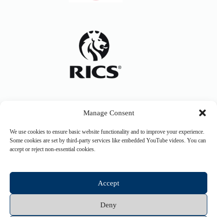
Manage Consent
We use cookies to ensure basic website functionality and to improve your experience.
Some cookies are set by third-party services like embedded YouTube videos. You can
accept or reject non-essential cookies.
Accept
Deny
Copyright © 2026 Hurley and Davies Ltd