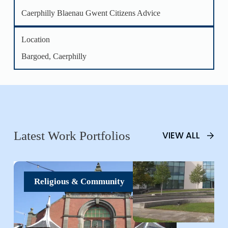
Caerphilly Blaenau Gwent Citizens Advice
Location
Bargoed, Caerphilly
Latest Work Portfolios
VIEW ALL
Religious & Community