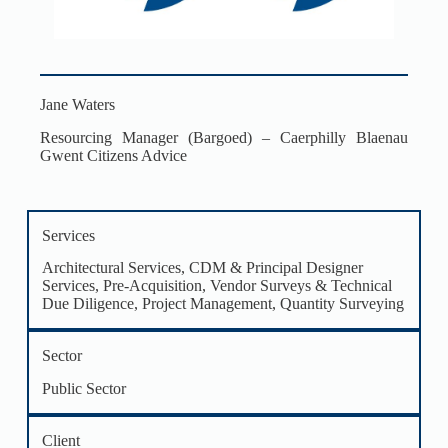
Jane Waters
Resourcing Manager (Bargoed) – Caerphilly Blaenau
Gwent Citizens Advice
Services
Architectural Services
,
CDM & Principal Designer
Services
,
Pre-Acquisition, Vendor Surveys & Technical
Due Diligence
,
Project Management
,
Quantity Surveying
Sector
Public Sector
Client