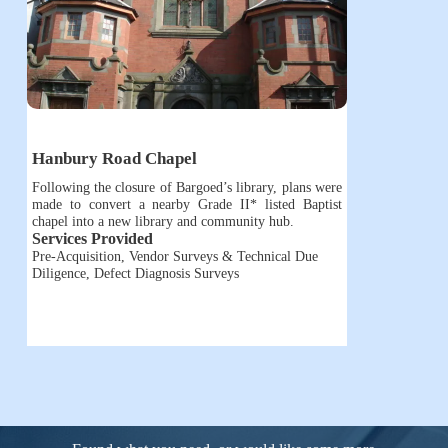
Hanbury Road Chapel
Following the closure of Bargoed’s library, plans were
made to convert a nearby Grade II* listed Baptist
chapel into a new library and community hub.
Services Provided
Pre-Acquisition, Vendor Surveys & Technical Due
Diligence
,
Defect Diagnosis Surveys