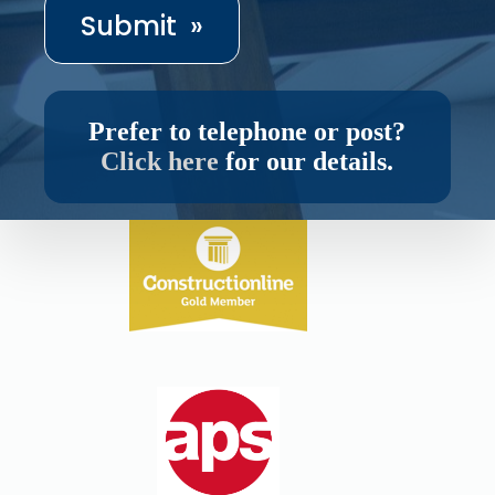
Prefer to telephone or post?
Click here
for our details.