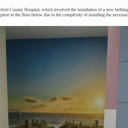
ford County Hospital, which involved the installation of a new birthing
ption to the floor below due to the complexity of installing the necessar