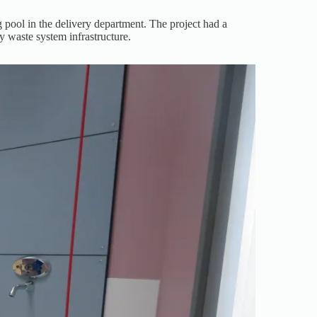
 pool in the delivery department. The project had a
y waste system infrastructure.