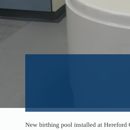
New birthing pool installed at Hereford