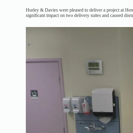
Hurley & Davies were pleased to deliver a project at Here
significant impact on two delivery suites and caused disru