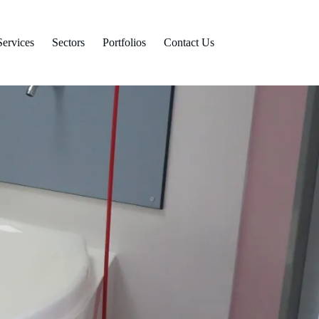
Services
Sectors
Portfolios
Contact Us