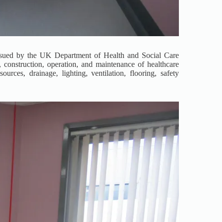
ssued by the UK Department of Health and Social Care
construction, operation, and maintenance of healthcare
urces, drainage, lighting, ventilation, flooring, safety