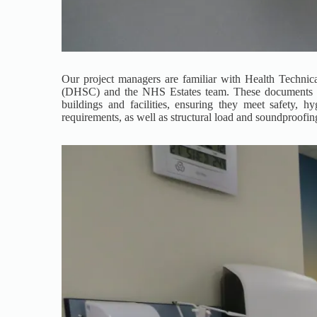
Our project managers are familiar with Health Techn
(DHSC) and the NHS Estates team. These documents prov
buildings and facilities, ensuring they meet safety, hy
requirements, as well as structural load and soundproofin