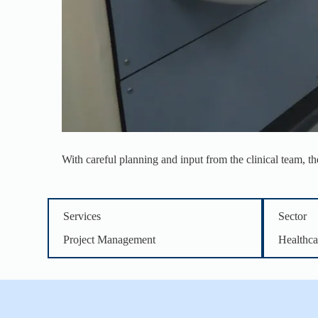
With careful planning and input from the clinical team, t
Services
Sector
Project Management
Healthca