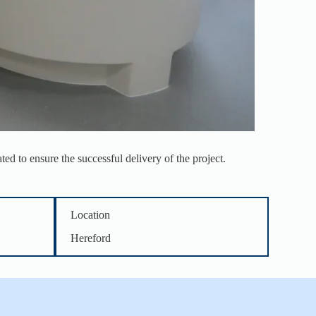
ed to ensure the successful delivery of the project.
Location
Hereford