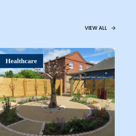
VIEW ALL
Healthcare