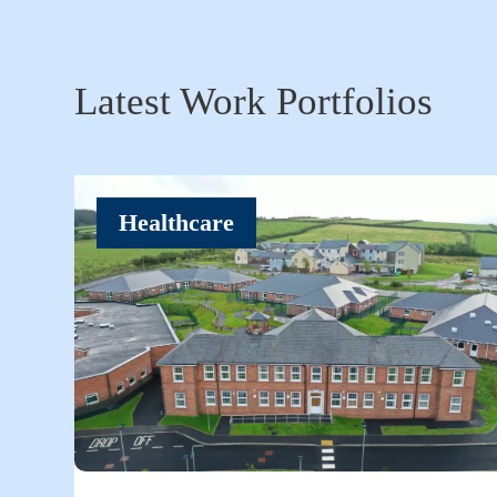
Latest Work Portfolios
Healthcare