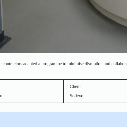
he contractors adapted a programme to minimise disruption and collaborat
Client
re
Sodexo