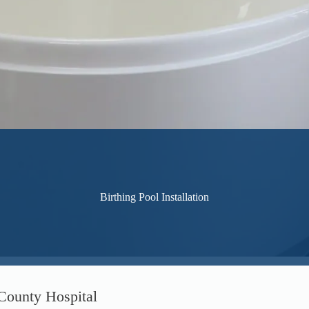
Birthing Pool Installation
 County Hospital