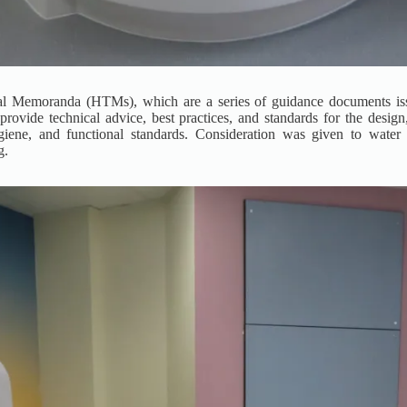
ical Memoranda (HTMs), which are a series of guidance documents i
ide technical advice, best practices, and standards for the design, 
giene, and functional standards. Consideration was given to water so
g.