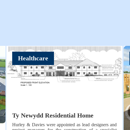
Healthcare
Ty Newydd Residential Home
Hurley & Davies were appointed as lead designers and
project managers for the construction of a specialist