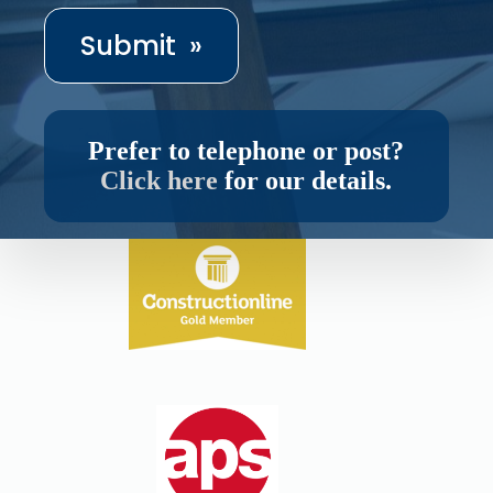
Prefer to telephone or post?
Click here
for our details.