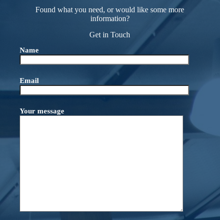
Found what you need, or would like some more
information?
Get in Touch
Name
Email
Your message