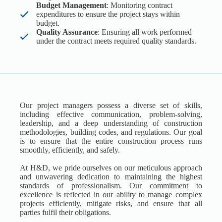
Budget Management
: Monitoring contract
expenditures to ensure the project stays within
budget.
Quality Assurance
: Ensuring all work performed
under the contract meets required quality standards.
Our project managers possess a diverse set of skills,
including effective communication, problem-solving,
leadership, and a deep understanding of construction
methodologies, building codes, and regulations. Our goal
is to ensure that the entire construction process runs
smoothly, efficiently, and safely.
At H&D, we pride ourselves on our meticulous approach
and unwavering dedication to maintaining the highest
standards of professionalism. Our commitment to
excellence is reflected in our ability to manage complex
projects efficiently, mitigate risks, and ensure that all
parties fulfil their obligations.