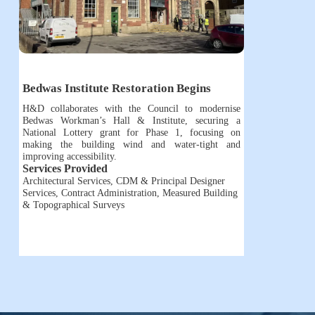
Bedwas Institute Restoration Begins
H&D collaborates with the Council to modernise
Bedwas Workman’s Hall & Institute, securing a
National Lottery grant for Phase 1, focusing on
making the building wind and water-tight and
improving accessibility.
Services Provided
Architectural Services
,
CDM & Principal Designer
Services
,
Contract Administration
,
Measured Building
& Topographical Surveys