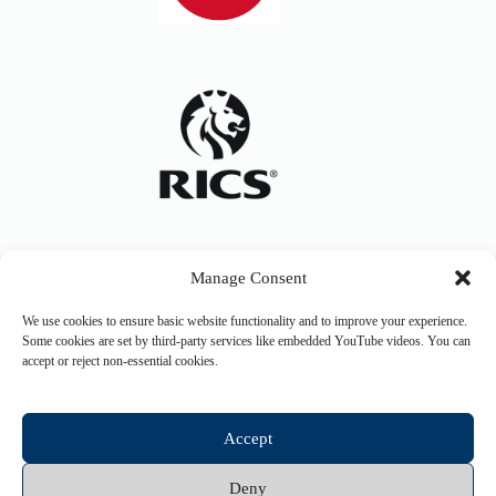
Manage Consent
We use cookies to ensure basic website functionality and to improve your experience.
Some cookies are set by third-party services like embedded YouTube videos. You can
accept or reject non-essential cookies.
Accept
Deny