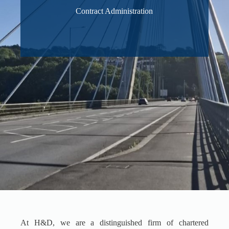
Contract Administration
At H&D, we are a distinguished firm of chartered