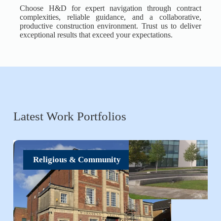
Choose H&D for expert navigation through contract
complexities, reliable guidance, and a collaborative,
productive construction environment. Trust us to deliver
exceptional results that exceed your expectations.
Latest Work Portfolios
Religious & Community