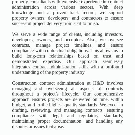
property consultants with extensive experience in contract
administration across various sectors. With deep
knowledge and a proven track record, we support
property owners, developers, and contractors to ensure
successful project delivery from start to finish.
We serve a wide range of clients, including investors,
developers, owners, and occupiers. Also, we oversee
contracts, manage project timelines, and ensure
compliance with contractual obligations. This allows us to
build long-term relationships based on trust and
demonstrated expertise. Our approach seamlessly
integrates contract administration skills with a profound
understanding of the property industry.
Construction contract administration at H&D involves
managing and overseeing all aspects of contracts
throughout a project’s lifecycle. Our comprehensive
approach ensures projects are delivered on time, within
budget, and to the highest quality standards. We excel in
drafting, reviewing, and managing contracts, ensuring
compliance with legal and regulatory standards,
maintaining proper documentation, and handling any
disputes or issues that arise.