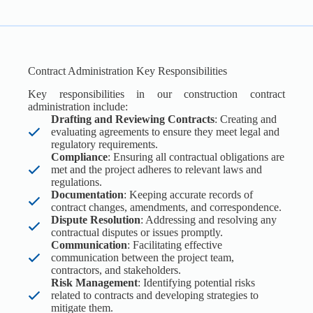
Contract Administration Key Responsibilities
Key responsibilities in our construction contract
administration include:
Drafting and Reviewing Contracts
: Creating and
evaluating agreements to ensure they meet legal and
regulatory requirements.
Compliance
: Ensuring all contractual obligations are
met and the project adheres to relevant laws and
regulations.
Documentation
: Keeping accurate records of
contract changes, amendments, and correspondence.
Dispute Resolution
: Addressing and resolving any
contractual disputes or issues promptly.
Communication
: Facilitating effective
communication between the project team,
contractors, and stakeholders.
Risk Management
: Identifying potential risks
related to contracts and developing strategies to
mitigate them.