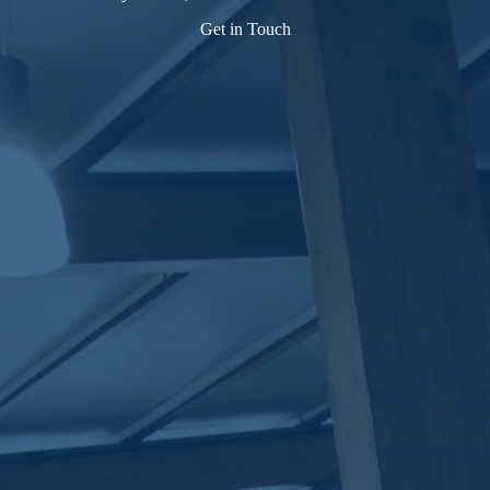
Get in Touch