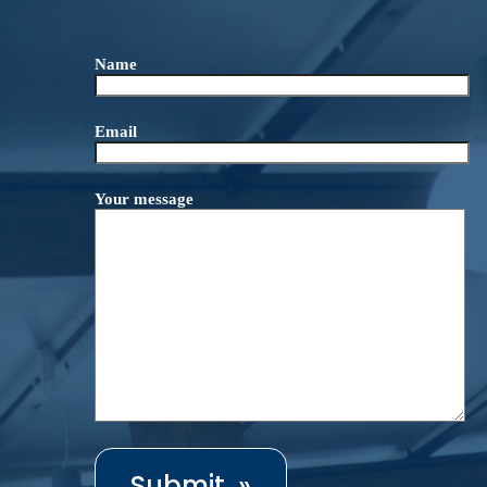
Name
Email
Your message