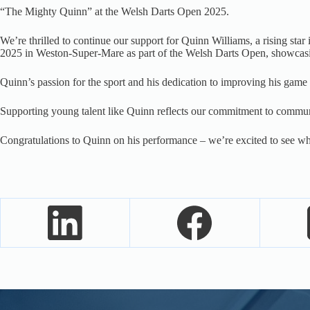
“The Mighty Quinn” at the Welsh Darts Open 2025.
We’re thrilled to continue our support for Quinn Williams, a rising s
2025 in Weston-Super-Mare as part of the Welsh Darts Open, showcasing
Quinn’s passion for the sport and his dedication to improving his game a
Supporting young talent like Quinn reflects our commitment to communi
Congratulations to Quinn on his performance – we’re excited to see w