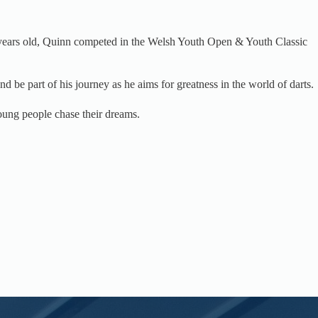
12 years old, Quinn competed in the Welsh Youth Open & Youth Classic
d be part of his journey as he aims for greatness in the world of darts.
oung people chase their dreams.