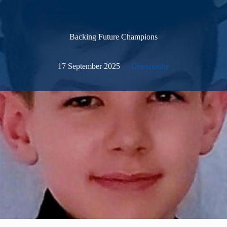
Backing Future Champions
17 September 2025
Community