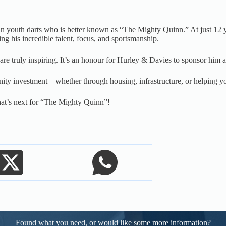
tar in youth darts who is better known as “The Mighty Quinn.” At just 
 his incredible talent, focus, and sportsmanship.
re truly inspiring. It’s an honour for Hurley & Davies to sponsor him an
ty investment – whether through housing, infrastructure, or helping y
hat’s next for “The Mighty Quinn”!
Found what you need, or would like some more information?