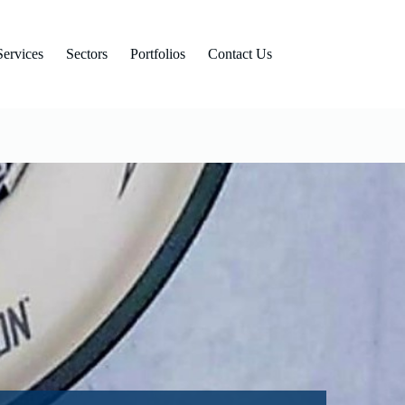
Services
Sectors
Portfolios
Contact Us